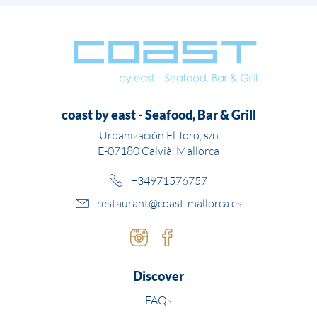
coast by east - Seafood, Bar & Grill
Urbanización El Toro, s/n
E-07180 Calvià, Mallorca
+34971576757
restaurant@coast-mallorca.es
Instagram
Facebook
Discover
FAQs