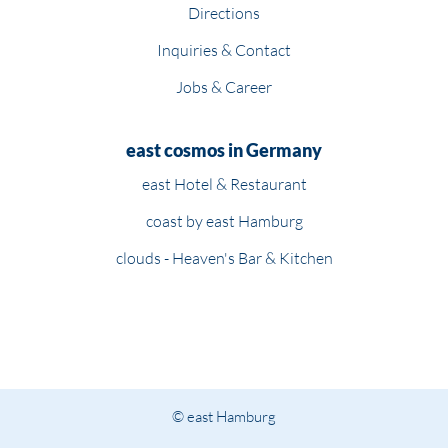
Directions
Inquiries & Contact
Jobs & Career
east cosmos in Germany
east Hotel & Restaurant
coast by east Hamburg
clouds - Heaven's Bar & Kitchen
© east Hamburg