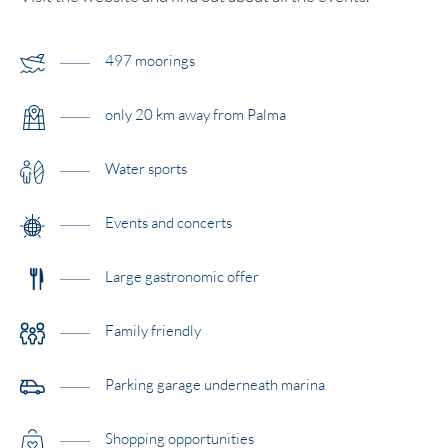
497 moorings
only 20 km away from Palma
Water sports
Events and concerts
Large gastronomic offer
Family friendly
Parking garage underneath marina
Shopping opportunities