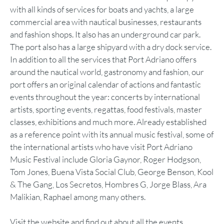
with all kinds of services for boats and yachts, a large
commercial area with nautical businesses, restaurants
and fashion shops. It also has an underground car park.
The port also has a large shipyard with a dry dock service.
In addition to all the services that Port Adriano offers
around the nautical world, gastronomy and fashion, our
port offers an original calendar of actions and fantastic
events throughout the year: concerts by international
artists, sporting events, regattas, food festivals, master
classes, exhibitions and much more. Already established
as a reference point with its annual music festival, some of
the international artists who have visit Port Adriano
Music Festival include Gloria Gaynor, Roger Hodgson,
Tom Jones, Buena Vista Social Club, George Benson, Kool
& The Gang, Los Secretos, Hombres G, Jorge Blass, Ara
Malikian, Raphael among many others.
Visit the website and find out about all the events.