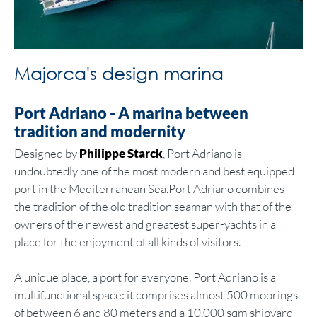
Majorca's design marina
Port Adriano - A marina between
tradition and modernity
Designed by
Philippe Starck
, Port Adriano is
undoubtedly one of the most modern and best equipped
port in the Mediterranean Sea.Port Adriano combines
the tradition of the old tradition seaman with that of the
owners of the newest and greatest super-yachts in a
place for the enjoyment of all kinds of visitors.
A unique place, a port for everyone. Port Adriano is a
multifunctional space: it comprises almost 500 moorings
of between 6 and 80 meters and a 10.000 sqm shipyard