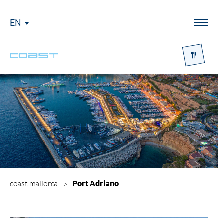
EN
Menü
coast mallorca
Port Adriano