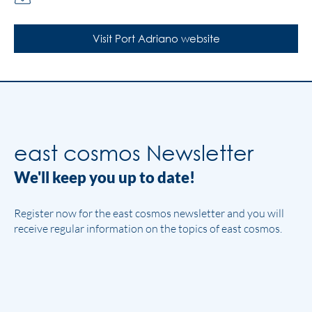
Visit Port Adriano website
east cosmos Newsletter
We'll keep you up to date!
Register now for the east cosmos newsletter and you will
receive regular information on the topics of east cosmos.