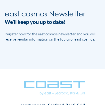
east cosmos Newsletter
We'll keep you up to date!
Register now for the east cosmos newsletter and you will
receive regular information on the topics of east cosmos.