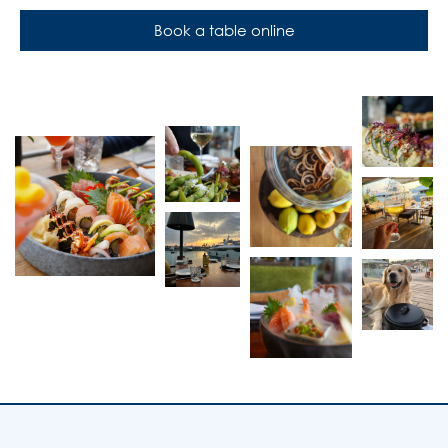
Book a table online