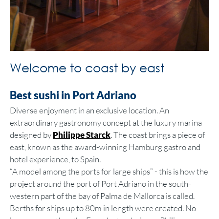
Welcome to coast by east
Best sushi in Port Adriano
Diverse enjoyment in an exclusive location. An
extraordinary gastronomy concept at the luxury marina
designed by
Philippe Starck
. The coast brings a piece of
east, known as the award-winning Hamburg gastro and
hotel experience, to Spain.
“A model among the ports for large ships” - this is how the
project around the port of Port Adriano in the south-
western part of the bay of Palma de Mallorca is called.
Berths for ships up to 80m in length were created. No