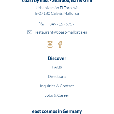
coast by east - Seafood, Bar & Grill
Urbanización El Toro, s/n
E-07180 Calvià, Mallorca
+34971576757
restaurant@coast-mallorca.es
Instagram
Facebook
Discover
FAQs
Directions
Inquiries & Contact
Jobs & Career
east cosmos in Germany