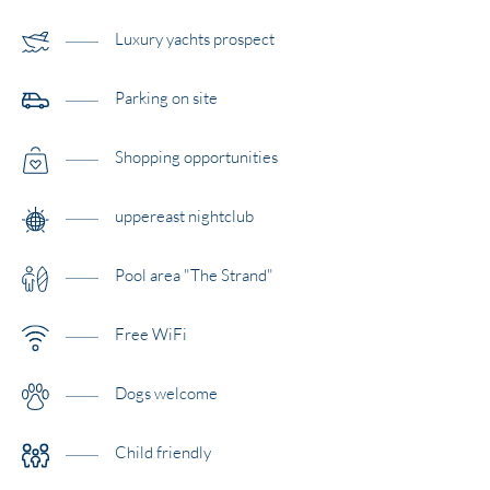
Luxury yachts prospect
Parking on site
Shopping opportunities
uppereast nightclub
Pool area "The Strand"
Free WiFi
Dogs welcome
Child friendly