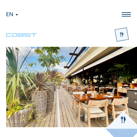
EN
Menü