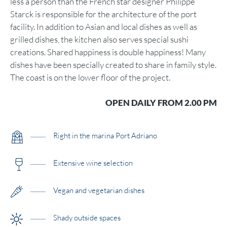
less a person than the French star designer Philippe
Starck is responsible for the architecture of the port
facility. In addition to Asian and local dishes as well as
grilled dishes, the kitchen also serves special sushi
creations. Shared happiness is double happiness! Many
dishes have been specially created to share in family style.
The coast is on the lower floor of the project.
OPEN DAILY FROM 2.00 PM
Right in the marina Port Adriano
Extensive wine selection
Vegan and vegetarian dishes
Shady outside spaces